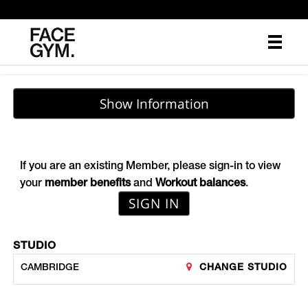
Main
.
Menu
Show Information
If you are an existing Member, please sign-in to view
your
member benefits
and
Workout balances
.
SIGN IN
STUDIO
CHANGE STUDIO
CAMBRIDGE