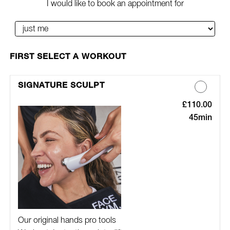
I would like to book an appointment for
SELECT A WORKOUT
SIGNATURE SCULPT
£110.00
Discounted Pric
45min
Our original hands pro tools