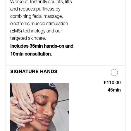
Workout. Instantly sculpts, lifts
and reduces puffiness by
combining facial massage,
electronic muscle stimulation
(EMS) technology and our
targeted skincare.
Includes 35min hands-on and
10min consultation.
SIGNATURE HANDS
£110.00
Discounted Pric
45min