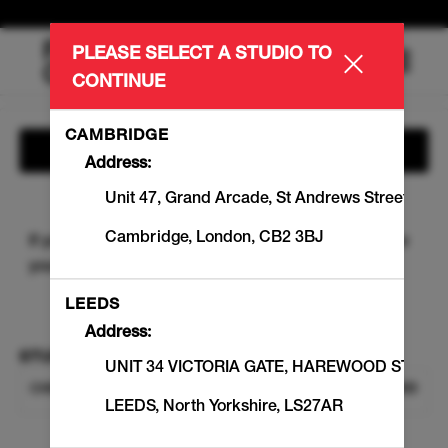
PLEASE SELECT A STUDIO TO
Main
.
CONTINUE
Menu
CAMBRIDGE
Show Information
Address:
Unit 47, Grand Arcade
,
St Andrews Street
Cambridge
,
London
,
CB2 3BJ
If you are an existing Member, please sign-in to view
your
member benefits
and
Workout balances
.
SIGN IN
LEEDS
Address:
STUDIO
UNIT 34 VICTORIA GATE
,
HAREWOOD STREE
CHANGE STUDIO
CHELSEA KINGS ROAD
LEEDS
,
North Yorkshire
,
LS27AR