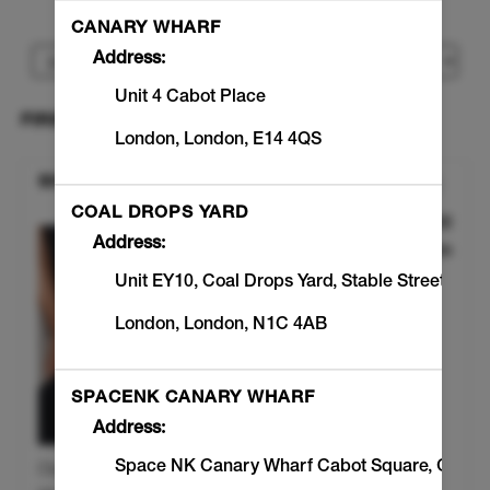
I would like to book an appointment for
CANARY WHARF
Address:
Unit 4 Cabot Place
SELECT A WORKOUT
London
,
London
,
E14 4QS
SIGNATURE SCULPT
COAL DROPS YARD
£110.00
Discounted Pric
Address:
45min
Unit EY10, Coal Drops Yard
,
Stable Street
London
,
London
,
N1C 4AB
SPACENK CANARY WHARF
Address:
Space NK Canary Wharf Cabot Square
,
Great
Our original hands pro tools